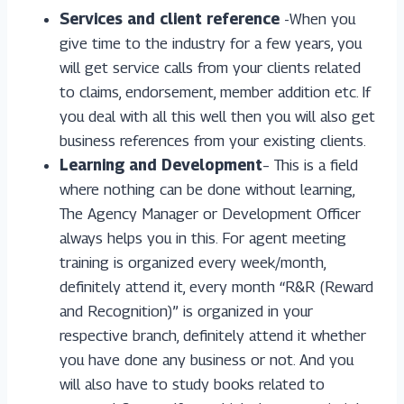
Services and client reference
-When you
give time to the industry for a few years, you
will get service calls from your clients related
to claims, endorsement, member addition etc. If
you deal with all this well then you will also get
business references from your existing clients.
Learning and Development
– This is a field
where nothing can be done without learning,
The Agency Manager or Development Officer
always helps you in this. For agent meeting
training is organized every week/month,
definitely attend it, every month “R&R (Reward
and Recognition)” is organized in your
respective branch, definitely attend it whether
you have done any business or not. And you
will also have to study books related to