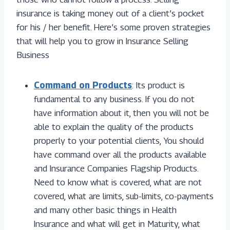
insurance is taking money out of a client’s pocket
for his / her benefit. Here’s some proven strategies
that will help you to grow in Insurance Selling
Business
Command on Products
: Its product is
fundamental to any business. If you do not
have information about it, then you will not be
able to explain the quality of the products
properly to your potential clients, You should
have command over all the products available
and Insurance Companies Flagship Products.
Need to know what is covered, what are not
covered, what are limits, sub-limits, co-payments
and many other basic things in Health
Insurance and what will get in Maturity, what