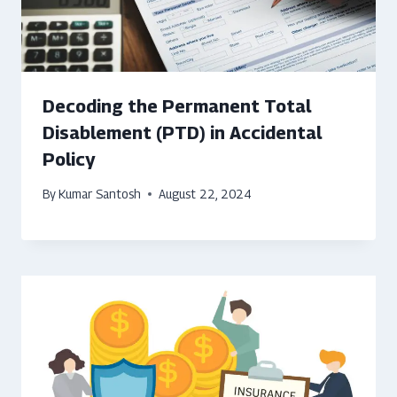
Decoding the Permanent Total
Disablement (PTD) in Accidental
Policy
By
Kumar Santosh
August 22, 2024