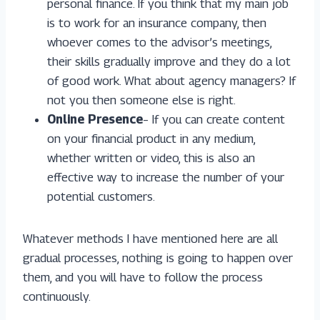
personal finance. If you think that my main job
is to work for an insurance company, then
whoever comes to the advisor’s meetings,
their skills gradually improve and they do a lot
of good work. What about agency managers? If
not you then someone else is right.
Online Presence
– If you can create content
on your financial product in any medium,
whether written or video, this is also an
effective way to increase the number of your
potential customers.
Whatever methods I have mentioned here are all
gradual processes, nothing is going to happen over
them, and you will have to follow the process
continuously.