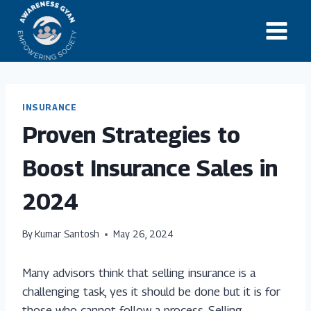
Skip
to
content
INSURANCE
Proven Strategies to
Boost Insurance Sales in
2024
By
Kumar Santosh
May 26, 2024
Many advisors think that selling insurance is a
challenging task, yes it should be done but it is for
those who cannot follow a process. Selling