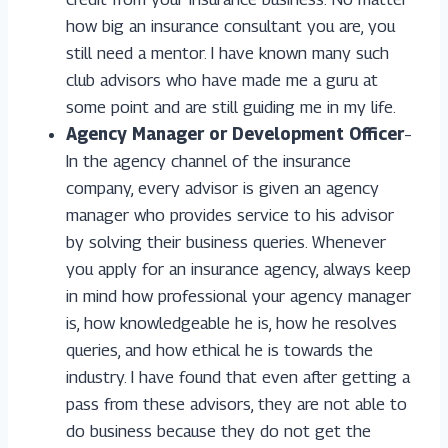
how big an insurance consultant you are, you
still need a mentor. I have known many such
club advisors who have made me a guru at
some point and are still guiding me in my life.
Agency Manager or Development Officer
–
In the agency channel of the insurance
company, every advisor is given an agency
manager who provides service to his advisor
by solving their business queries. Whenever
you apply for an insurance agency, always keep
in mind how professional your agency manager
is, how knowledgeable he is, how he resolves
queries, and how ethical he is towards the
industry. I have found that even after getting a
pass from these advisors, they are not able to
do business because they do not get the