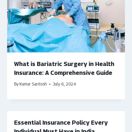
What is Bariatric Surgery in Health
Insurance: A Comprehensive Guide
By
Kumar Santosh
July 6, 2024
Essential Insurance Policy Every
Individual Must Have in India.