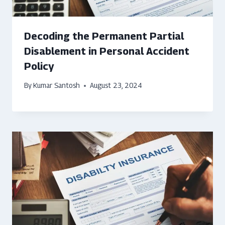
Decoding the Permanent Partial
Disablement in Personal Accident
Policy
By
Kumar Santosh
August 23, 2024