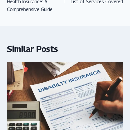
Health Insurance: A
List of Services Covered
Comprehensive Guide
Similar Posts