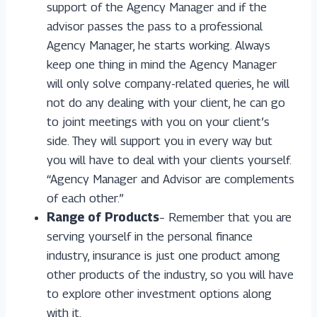
support of the Agency Manager and if the
advisor passes the pass to a professional
Agency Manager, he starts working. Always
keep one thing in mind the Agency Manager
will only solve company-related queries, he will
not do any dealing with your client, he can go
to joint meetings with you on your client’s
side. They will support you in every way but
you will have to deal with your clients yourself.
“Agency Manager and Advisor are complements
of each other.”
Range of Products
– Remember that you are
serving yourself in the personal finance
industry, insurance is just one product among
other products of the industry, so you will have
to explore other investment options along
with it.