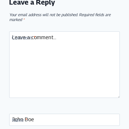
Leave a Reply
Your email address will not be published.
Required fields are
marked
*
Comment
*
Name
*