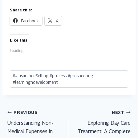
Share this:
Facebook
X
Like this:
Loading...
Post
#
#InsuranceSelling #process #prospecting
Tags:
#learningndevelopment
Post
PREVIOUS
NEXT
Understanding Non-
Exploring Day Care
navigation
Medical Expenses in
Treatment: A Complete