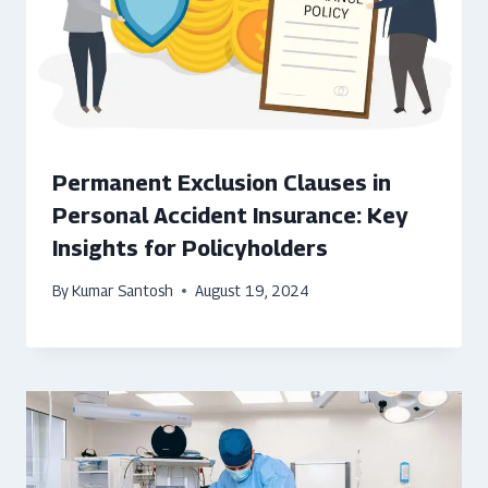
Permanent Exclusion Clauses in
Personal Accident Insurance: Key
Insights for Policyholders
By
Kumar Santosh
August 19, 2024