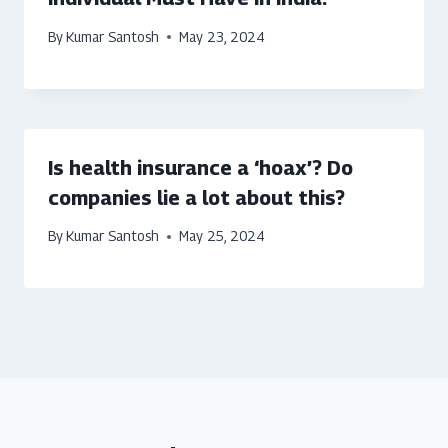
By
Kumar Santosh
May 23, 2024
Is health insurance a ‘hoax’? Do
companies lie a lot about this?
By
Kumar Santosh
May 25, 2024