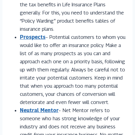
the tax benefits in Life Insurance Plans
generally. For this, you need to understand the
“Policy Warding” product benefits tables of
insurance plans.
Prospects
– Potential customers to whom you
would like to offer an insurance policy. Make a
list of as many prospects as you can and
approach each one on a priority basis, following
up with them regularly. Always be careful not to
irritate your potential customers. Keep in mind
that when you approach too many potential
customers, your chances of conversion will
deteriorate and even fewer will convert.
Neutral Mentor
– Net Mentor refers to
someone who has strong knowledge of your
industry and does not receive any business
credit from your insurance business. No matter