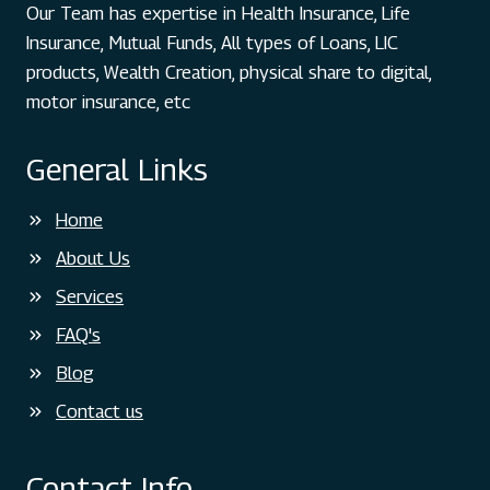
Our Team has expertise in Health Insurance, Life
Insurance, Mutual Funds, All types of Loans, LIC
products, Wealth Creation, physical share to digital,
motor insurance, etc
General Links
Home
About Us
Services
FAQ's
Blog
Contact us
Contact Info.