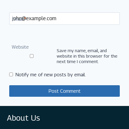
Email
*
Website
Save my name, email, and
website in this browser for the
next time I comment.
Notify me of new posts by email.
About Us