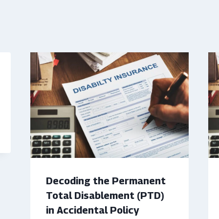
Decoding the Permanent
Total Disablement (PTD)
in Accidental Policy