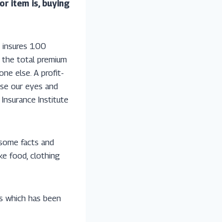
r item is, buying
y insures 100
n the total premium
ne else. A profit-
ose our eyes and
 Insurance Institute
 some facts and
ke food, clothing
rs which has been