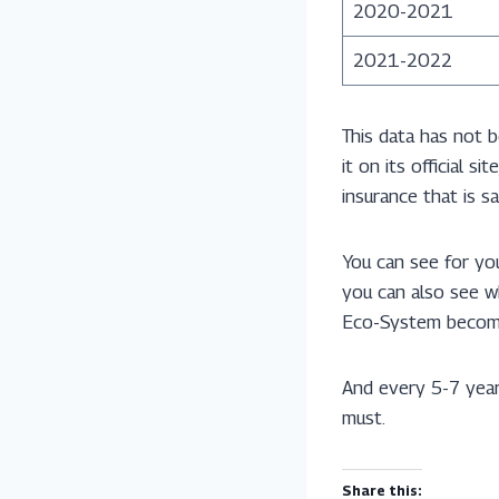
2020-2021
2021-2022
This data has not 
it on its official 
insurance that is 
You can see for you
you can also see w
Eco-System becom
And every 5-7 ye
must.
Share this: