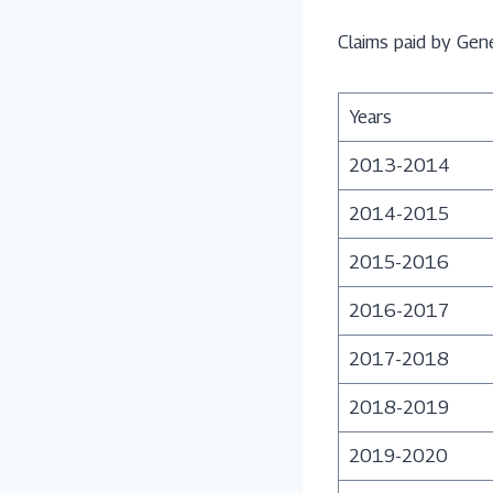
Claims paid by Gen
Years
2013-2014
2014-2015
2015-2016
2016-2017
2017-2018
2018-2019
2019-2020