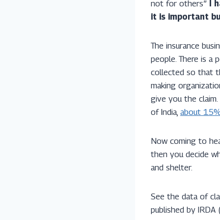
not for others”
I 
it is important 
The insurance busi
people. There is a 
collected so that t
making organizatio
give you the claim.
of India,
about 15% 
Now coming to heal
then you decide whe
and shelter.
See the data of cl
published by IRDA 