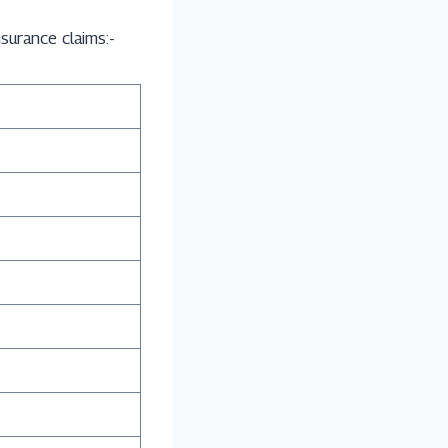
surance claims:-