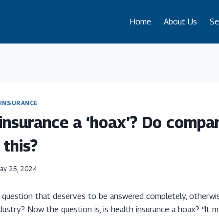
Home
About Us
Se
INSURANCE
 insurance a ‘hoax’? Do compan
 this?
ay 25, 2024
ng question that deserves to be answered completely, otherwi
dustry? Now the question is, is health insurance a hoax? “It