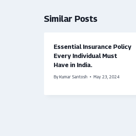
Similar Posts
Essential Insurance Policy
Every Individual Must
Have in India.
By
Kumar Santosh
May 23, 2024