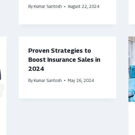
By
Kumar Santosh
August 22, 2024
Proven Strategies to
Boost Insurance Sales in
2024
By
Kumar Santosh
May 26, 2024