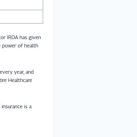
tor IRDA has given
he power of health
 every year, and
tire Healthcare
 insurance is a