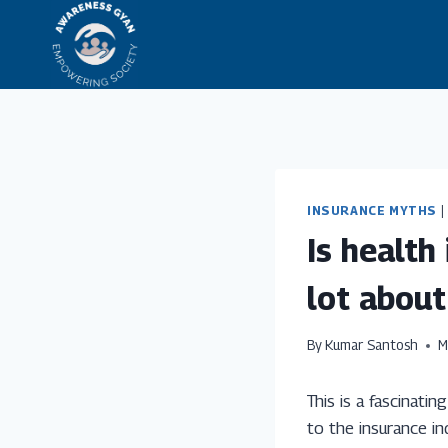
Skip
to
content
INSURANCE MYTHS
|
Is health
lot about
By
Kumar Santosh
M
This is a fascinati
to the insurance in