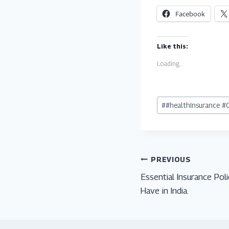
Facebook
Like this:
Loading...
Post
#
#healthInsurance #
Tags:
Post
PREVIOUS
Essential Insurance Pol
navigation
Have in India.