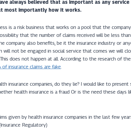
have always believed that as important as any service o
but most importantly how it works.
ness is a risk business that works on a pool that the compan
possibility that the number of claims received will be less tha
he company also benefits, be it the insurance industry or anyo
n will not be engaged in social service that comes we will cl
 This does not happen at all. According to the research of the
of insurance claims are fake
.
th insurance companies, do they lie? I would like to present
ther health insurance is a fraud Or is the need these days li
aims given by health insurance companies in the last few yea
(Insurance Regulatory)