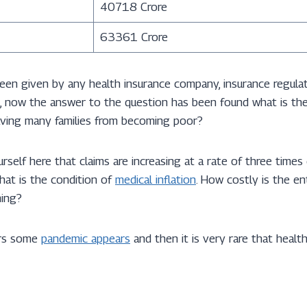
40718 Crore
63361 Crore
been given by any health insurance company, insurance regula
site, now the answer to the question has been found what is t
saving many families from becoming poor?
rself here that claims are increasing at a rate of three times
hat is the condition of
medical inflation
. How costly is the en
ing?
ars some
pandemic appears
and then it is very rare that health