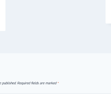
e published.
Required fields are marked
*