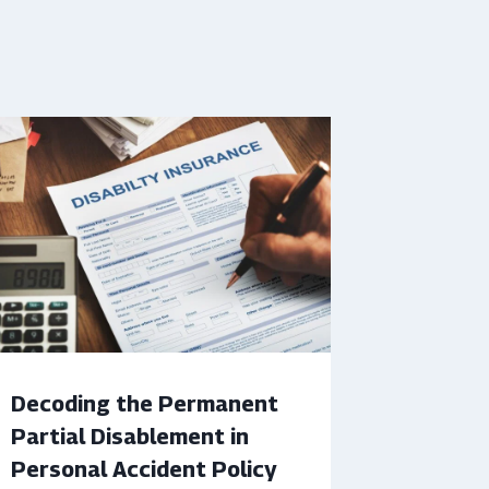
Decoding the Permanent
Partial Disablement in
Personal Accident Policy