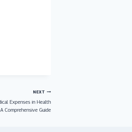
NEXT
cal Expenses in Health
: A Comprehensive Guide