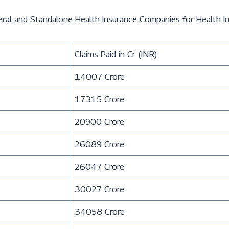
eral and Standalone Health Insurance Companies for Health In
Claims Paid in Cr (INR)
14007 Crore
17315 Crore
20900 Crore
26089 Crore
26047 Crore
30027 Crore
34058 Crore