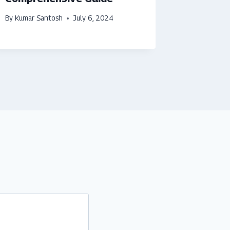
By
Kumar Santosh
July 6, 2024