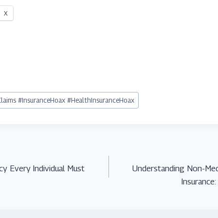
X
Claims #InsuranceHoax #HealthInsuranceHoax
icy Every Individual Must
Understanding Non-Medi
Insurance