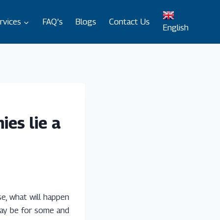
rvices
FAQ’s
Blogs
Contact Us
English
ies lie a
se, what will happen
 may be for some and