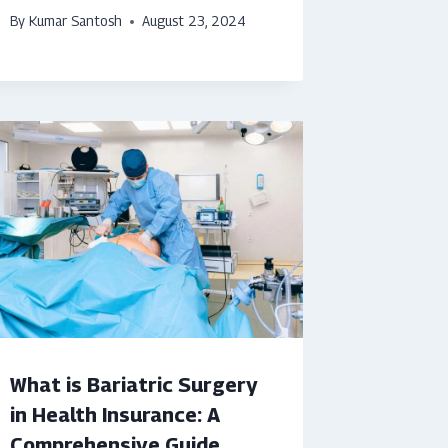
By
Kumar Santosh
August 23, 2024
What is Bariatric Surgery
in Health Insurance: A
Comprehensive Guide