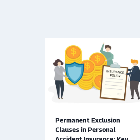
Permanent Exclusion
Clauses in Personal
Accident Insurance: Key