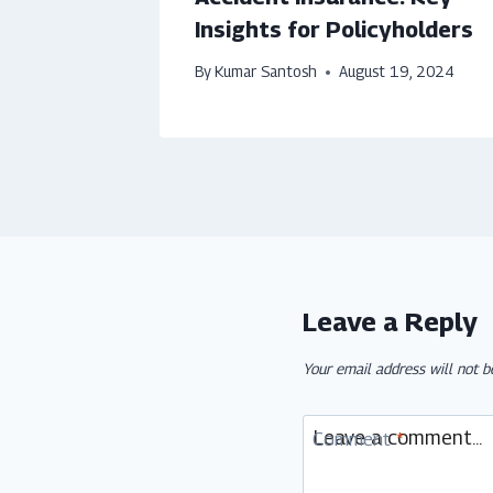
Insights for Policyholders
By
Kumar Santosh
August 19, 2024
Leave a Reply
Your email address will not b
Comment
*