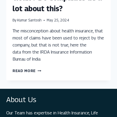
lot about this?
By
Kumar Santosh
May 25, 2024
The misconception about health insurance, that
most of claims have been used to reject by the
company, but that is not true, here the
data from the IRDA Insurance Information
Bureau of India
IS
READ MORE
HEALTH
INSURANCE
A
‘HOAX’?
About Us
DO
COMPANIES
LIE
Our Team has expertise in Health Insurance, Life
A