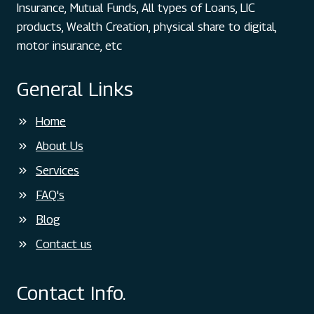
LOT
Insurance, Mutual Funds, All types of Loans, LIC
ABOUT
products, Wealth Creation, physical share to digital,
THIS?
motor insurance, etc
General Links
Home
About Us
Services
FAQ's
Blog
Contact us
Contact Info.