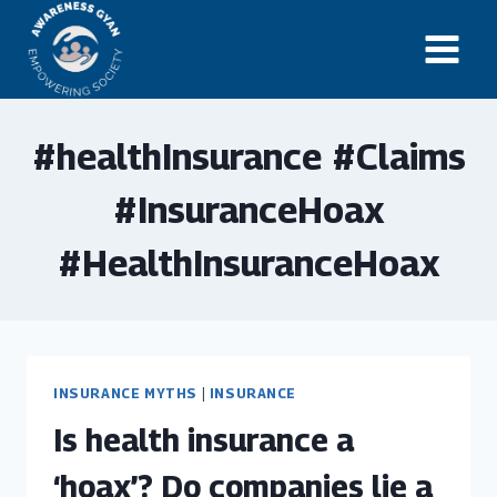
Skip
to
content
#healthInsurance #Claims
#InsuranceHoax
#HealthInsuranceHoax
INSURANCE MYTHS
|
INSURANCE
Is health insurance a
‘hoax’? Do companies lie a