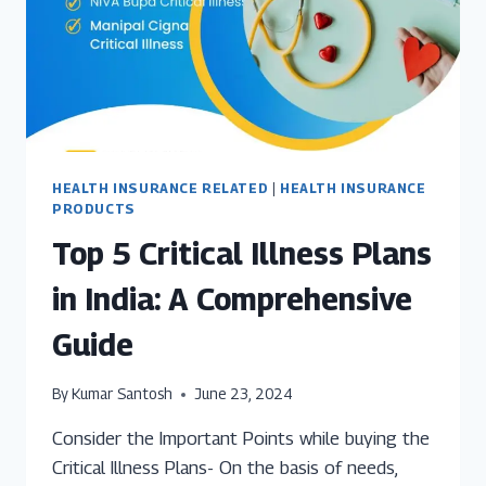
HEALTH INSURANCE RELATED
|
HEALTH INSURANCE
PRODUCTS
Top 5 Critical Illness Plans
in India: A Comprehensive
Guide
By
Kumar Santosh
June 23, 2024
Consider the Important Points while buying the
Critical Illness Plans- On the basis of needs,