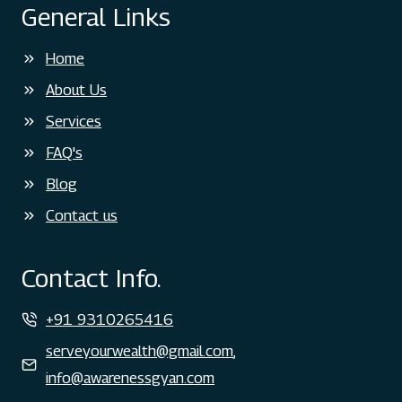
General Links
Home
About Us
Services
FAQ's
Blog
Contact us
Contact Info.
+91 9310265416
serveyourwealth@gmail.com
,
info@awarenessgyan.com