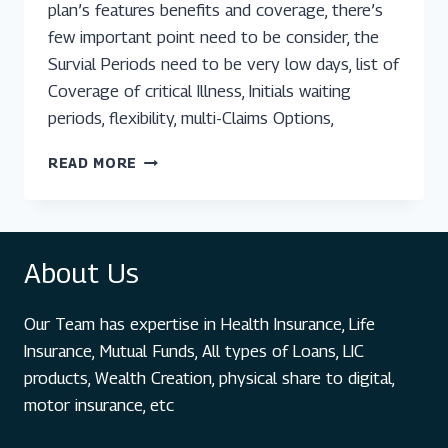
plan’s features benefits and coverage, there’s
few important point need to be consider, the
Survial Periods need to be very low days, list of
Coverage of critical Illness, Initials waiting
periods, flexibility, multi-Claims Options,
TOP
READ MORE
5
CRITICAL
ILLNESS
PLANS
About Us
IN
INDIA:
A
Our Team has expertise in Health Insurance, Life
COMPREHENSIVE
GUIDE
Insurance, Mutual Funds, All types of Loans, LIC
products, Wealth Creation, physical share to digital,
motor insurance, etc