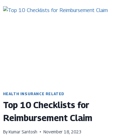
CRITICAL
ILLNESS
PLANS
HEALTH INSURANCE RELATED
Top 10 Checklists for
Reimbursement Claim
By
Kumar Santosh
November 18, 2023