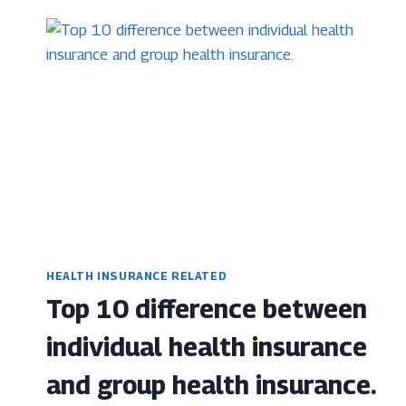
REJECTED
HEALTH INSURANCE RELATED
Top 10 difference between
individual health insurance
and group health insurance.