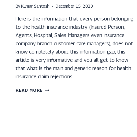
By
Kumar Santosh
December 15, 2023
Here is the information that every person belonging
to the health insurance industry (Insured Person,
Agents, Hospital, Sales Managers even insurance
company branch customer care managers), does not
know completely about this information gap, this
article is very informative and you all get to know
that what is the main and generic reason for health
insurance claim rejections
TOP
READ MORE
7
REASONS
YOUR
HEALTH
INSURANCE
CLAIM
GETS