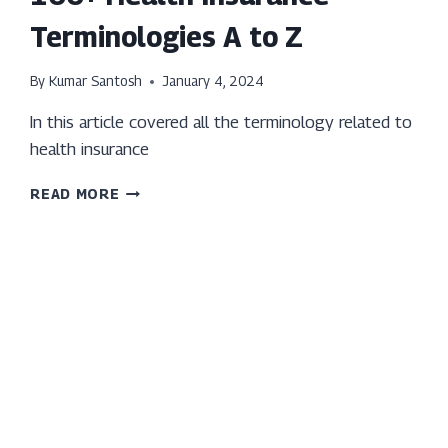
Terminologies A to Z
By
Kumar Santosh
January 4, 2024
In this article covered all the terminology related to
health insurance
100+
READ MORE
HEALTH
INSURANCE
TERMINOLOGIES
A
TO
Z