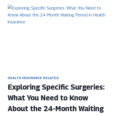
HEALTH INSURANCE RELATED
Exploring Specific Surgeries:
What You Need to Know
About the 24-Month Waiting