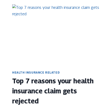
IN
HEALTH
INSURANCE,
EVERYONE
NEEDS
TO
KNOW
HEALTH INSURANCE RELATED
Top 7 reasons your health
insurance claim gets
rejected