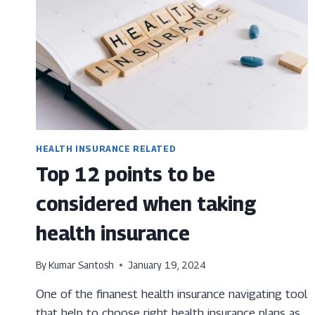
HEALTH INSURANCE RELATED
Top 12 points to be
considered when taking
health insurance
By
Kumar Santosh
January 19, 2024
One of the finanest health insurance navigating tool
that help to choose right health insurance plans as