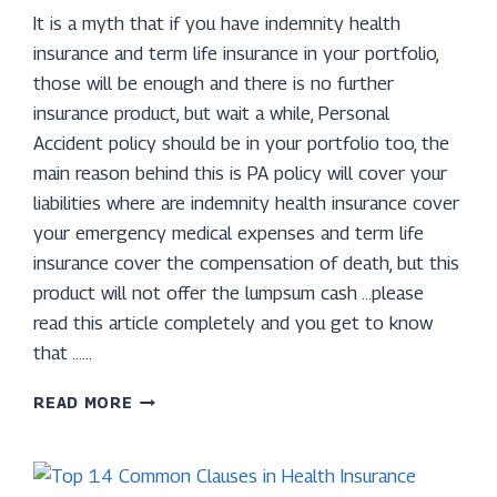
It is a myth that if you have indemnity health
insurance and term life insurance in your portfolio,
those will be enough and there is no further
insurance product, but wait a while, Personal
Accident policy should be in your portfolio too, the
main reason behind this is PA policy will cover your
liabilities where are indemnity health insurance cover
your emergency medical expenses and term life
insurance cover the compensation of death, but this
product will not offer the lumpsum cash …please
read this article completely and you get to know
that ……
WHAT
READ MORE
IS
PERSONAL
ACCIDENT
POLICY?