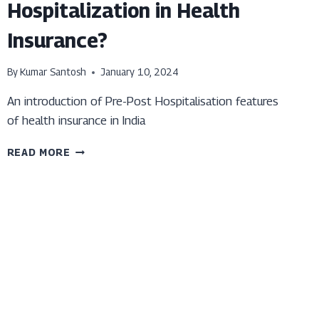
Hospitalization in Health
Insurance?
By
Kumar Santosh
January 10, 2024
An introduction of Pre-Post Hospitalisation features
of health insurance in India
WHAT
READ MORE
IS
THE
PRE-
POST
HOSPITALIZATION
IN
HEALTH
INSURANCE?