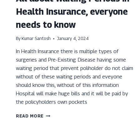
Health Insurance, everyone
needs to know
By
Kumar Santosh
January 4, 2024
In Health Insurance there is multiple types of
surgeries and Pre-Existing Disease having some
waiting period that prevent poliholder do not claim
without of these waiting periods and eveyone
should know this, without of this information
Hospital will make huge bills and it will be paid by
the policyholders own pockets
ALL
READ MORE
ABOUT
WAITING
PERIODS