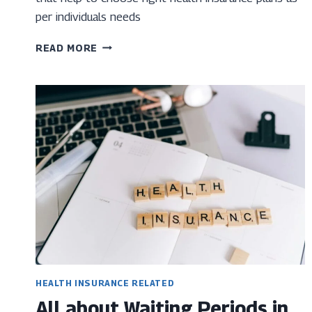
per individuals needs
TOP
READ MORE
12
POINTS
TO
BE
CONSIDERED
WHEN
TAKING
HEALTH
INSURANCE
HEALTH INSURANCE RELATED
All about Waiting Periods in