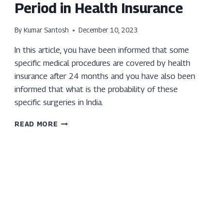
Period in Health Insurance
By
Kumar Santosh
December 10, 2023
In this article, you have been informed that some
specific medical procedures are covered by health
insurance after 24 months and you have also been
informed that what is the probability of these
specific surgeries in India.
EXPLORING
READ MORE
SPECIFIC
SURGERIES:
WHAT
YOU
NEED
TO
KNOW
ABOUT
THE