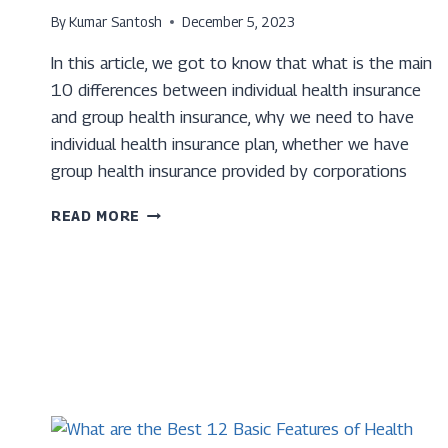
By
Kumar Santosh
December 5, 2023
In this article, we got to know that what is the main
10 differences between individual health insurance
and group health insurance, why we need to have
individual health insurance plan, whether we have
group health insurance provided by corporations
TOP
READ MORE
10
DIFFERENCE
BETWEEN
INDIVIDUAL
HEALTH
INSURANCE
AND
GROUP
HEALTH
INSURANCE.