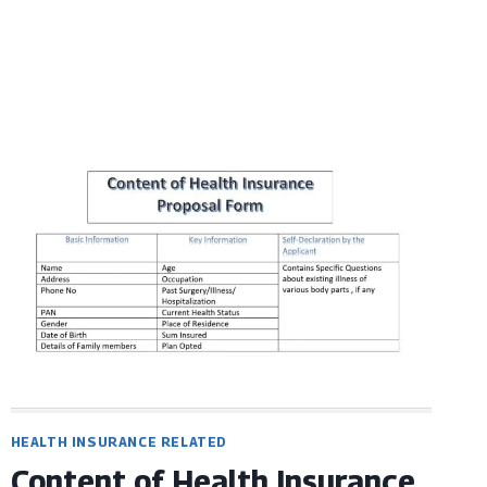
HEALTH INSURANCE RELATED
Content of Health Insurance