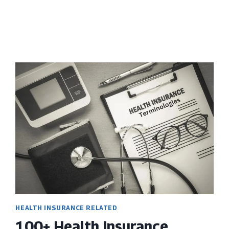
2024
HEALTH INSURANCE RELATED
100+ Health Insurance