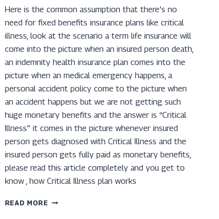
Here is the common assumption that there’s no
need for fixed benefits insurance plans like critical
illness, look at the scenario a term life insurance will
come into the picture when an insured person death,
an indemnity health insurance plan comes into the
picture when an medical emergency happens, a
personal accident policy come to the picture when
an accident happens but we are not getting such
huge monetary benefits and the answer is “Critical
Illness” it comes in the picture whenever insured
person gets diagnosed with Critical Illness and the
insured person gets fully paid as monetary benefits,
please read this article completely and you get to
know , how Critical Illness plan works
UNDERSTANDING
READ MORE
THE