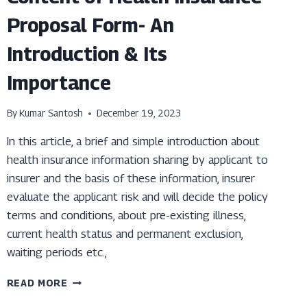
Proposal Form- An
Introduction & Its
Importance
By
Kumar Santosh
December 19, 2023
In this article, a brief and simple introduction about
health insurance information sharing by applicant to
insurer and the basis of these information, insurer
evaluate the applicant risk and will decide the policy
terms and conditions, about pre-existing illness,
current health status and permanent exclusion,
waiting periods etc.,
CONTENT
READ MORE
OF