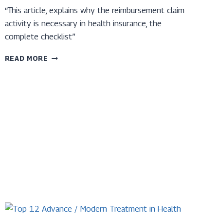
“This article, explains why the reimbursement claim
activity is necessary in health insurance, the
complete checklist”
TOP
READ MORE
10
CHECKLISTS
FOR
REIMBURSEMENT
CLAIM