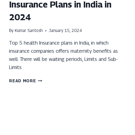
Insurance Plans in India in
2024
By
Kumar Santosh
January 15, 2024
Top 5 health Insurance plans in India, in which
insurance companies offers maternity benefits as
well. There will be waiting periods, Limits and Sub-
Limits
TOP
READ MORE
5
MATERNITY
HEALTH
INSURANCE
PLANS
IN
INDIA
IN