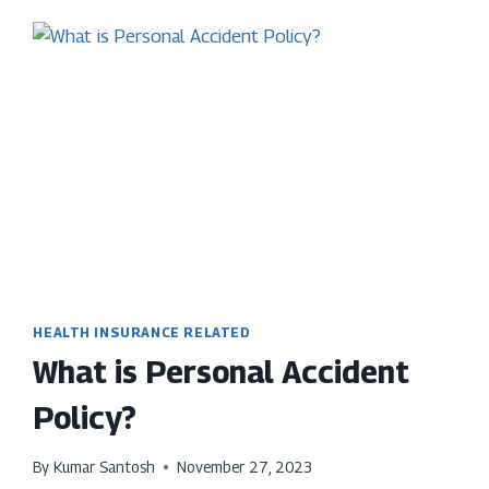
24-
MONTH
WAITING
PERIOD
IN
HEALTH
INSURANCE
HEALTH INSURANCE RELATED
What is Personal Accident
Policy?
By
Kumar Santosh
November 27, 2023