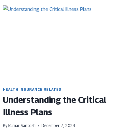
HEALTH
INSURANCE
PROPOSAL
FORM-
AN
INTRODUCTION
&
ITS
IMPORTANCE
HEALTH INSURANCE RELATED
Understanding the Critical
Illness Plans
By
Kumar Santosh
December 7, 2023