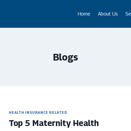
Home
About Us
Se
Blogs
HEALTH INSURANCE RELATED
Top 5 Maternity Health