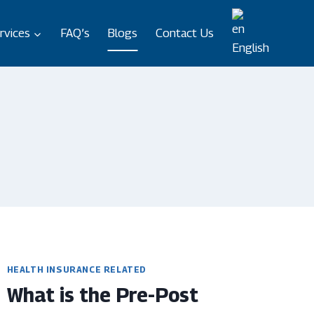
rvices
FAQ’s
Blogs
Contact Us
English
HEALTH INSURANCE RELATED
What is the Pre-Post